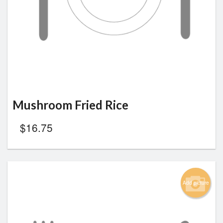
Mushroom Fried Rice
$
16.75
Add picture