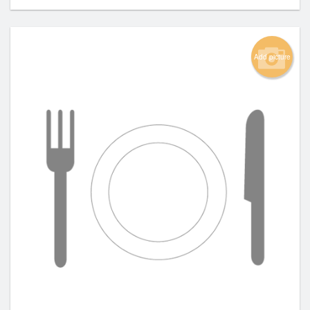
Add picture