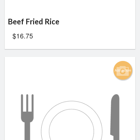
Beef Fried Rice
$
16.75
Add picture