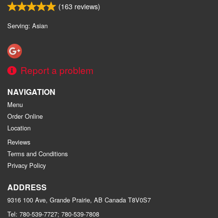
(
163
reviews)
Serving: Asian
Report a problem
NAVIGATION
Menu
Order Online
Location
Reviews
Terms and Conditions
Privacy Policy
ADDRESS
9316 100 Ave, Grande Prairie, AB
Canada
T8V0S7
Tel:
780-539-7727; 780-539-7808