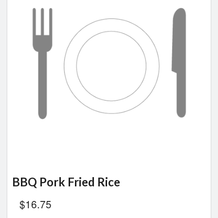
BBQ Pork Fried Rice
$
16.75