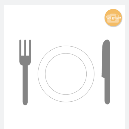
Add picture