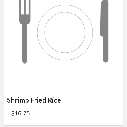
Shrimp Fried Rice
$
16.75