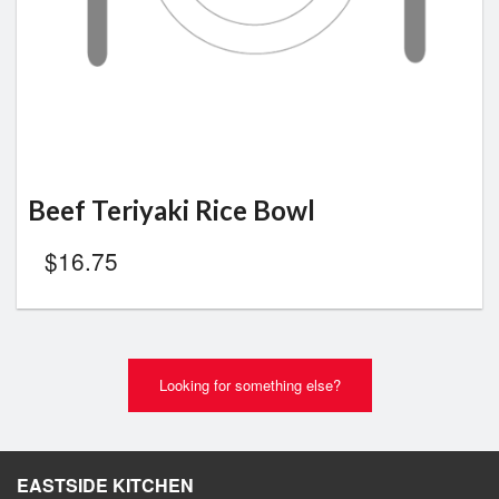
Beef Teriyaki Rice Bowl
$
16.75
Looking for something else?
EASTSIDE KITCHEN