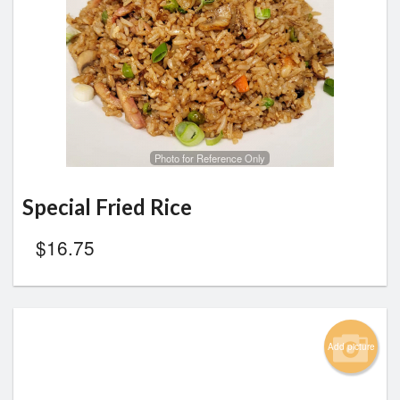
Photo for Reference Only
Special Fried Rice
$
16.75
Add picture