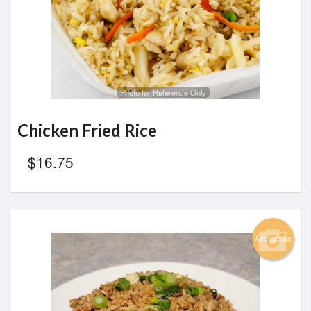
Search
Photo for Reference Only
Chicken Fried Rice
$
16.75
Add picture