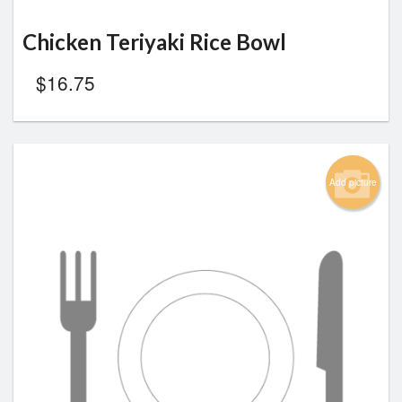
Chicken Teriyaki Rice Bowl
$
16.75
Add picture