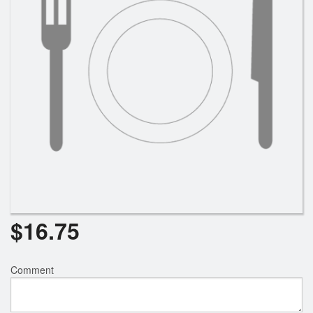
Search
$
16.75
Comment