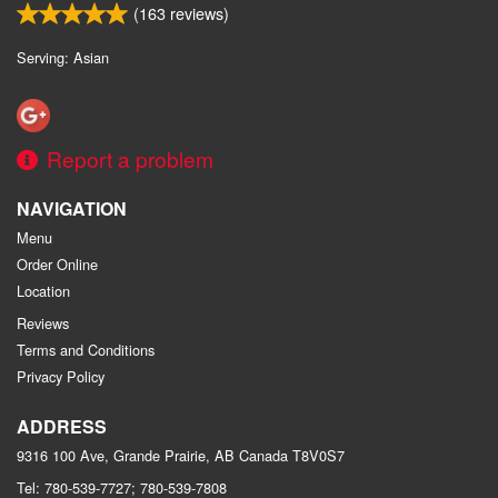
(
163
reviews)
Serving: Asian
Report a problem
NAVIGATION
Menu
Order Online
Location
Reviews
Terms and Conditions
Privacy Policy
ADDRESS
9316 100 Ave, Grande Prairie, AB
Canada
T8V0S7
Tel:
780-539-7727; 780-539-7808