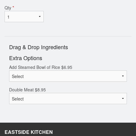
Qty
*
Drag & Drop Ingredients
Extra Options
Add Steamed Bowl of Rice
$
6.95
Double Meat
$
8.95
EASTSIDE KITCHEN