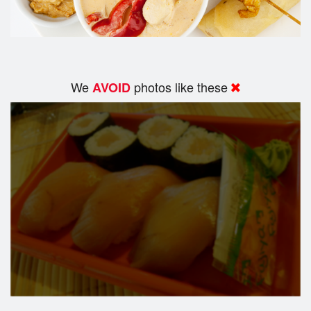
We
photos like these
AVOID