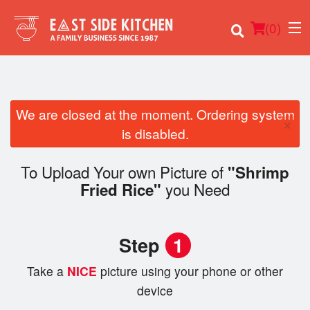
(
0
)
We are closed at the moment. Ordering system
×
Order Online
is disabled.
Location
To Upload Your own Picture of
"Shrimp
you Need
Fried Rice"
Login
Registration
Step
1
Cart (0)
Take a
NICE
picture using your phone or other
device