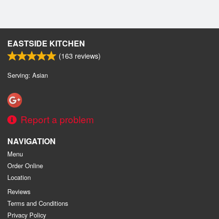
EASTSIDE KITCHEN
(
163
reviews)
Serving: Asian
Report a problem
NAVIGATION
Menu
Order Online
Location
Reviews
Terms and Conditions
Privacy Policy