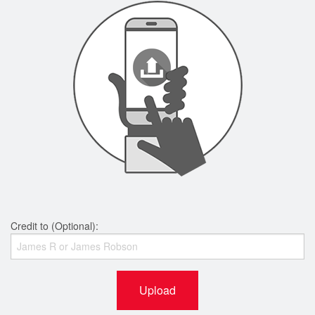
Credit to (Optional):
Upload