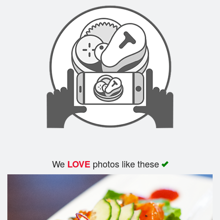
Search
We
photos like these
LOVE