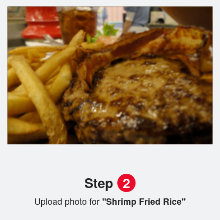
Step
2
Upload photo for
"Shrimp Fried Rice"