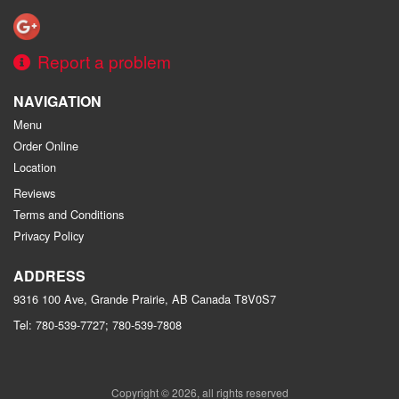
Report a problem
NAVIGATION
Menu
Order Online
Location
Reviews
Terms and Conditions
Privacy Policy
ADDRESS
9316 100 Ave, Grande Prairie, AB
Canada
T8V0S7
Tel:
780-539-7727; 780-539-7808
Copyright © 2026, all rights reserved