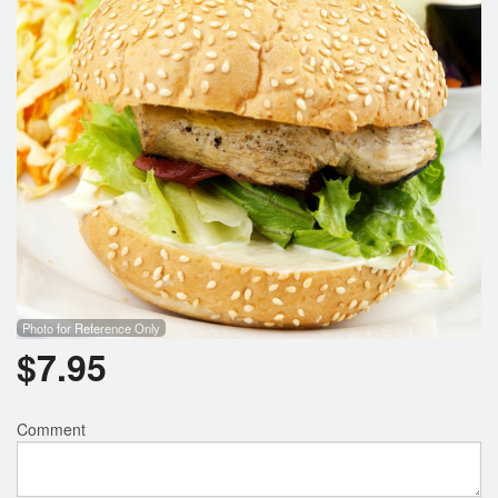
Search
Photo for Reference Only
$
7.95
Comment