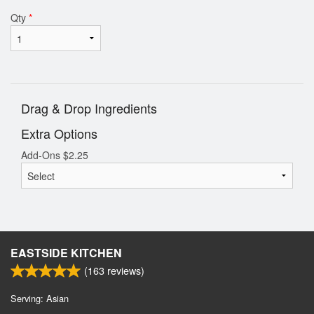
Qty
*
Drag & Drop Ingredients
Extra Options
Add-Ons
$
2.25
EASTSIDE KITCHEN
(
163
reviews)
Serving: Asian