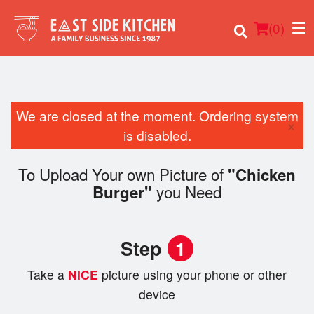
(
0
)
We are closed at the moment. Ordering system
×
Order Online
is disabled.
Location
To Upload Your own Picture of
"Chicken
you Need
Burger"
Login
Registration
Step
1
Cart (0)
Take a
NICE
picture using your phone or other
device