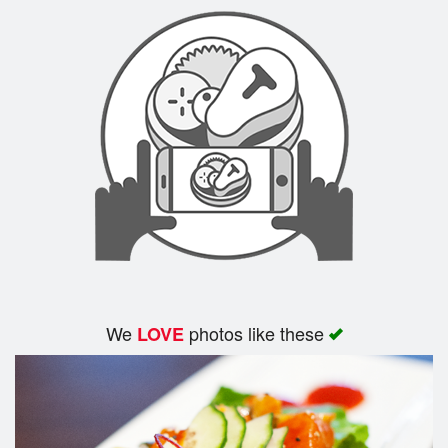
Search
We
photos like these
LOVE