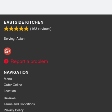
EASTSIDE KITCHEN
(
163
reviews)
Serving: Asian
Report a problem
NAVIGATION
Menu
Order Online
Location
Reviews
Terms and Conditions
Privacy Policy