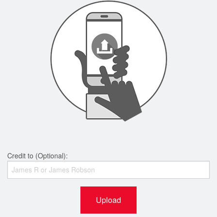
Credit to (Optional):
Upload