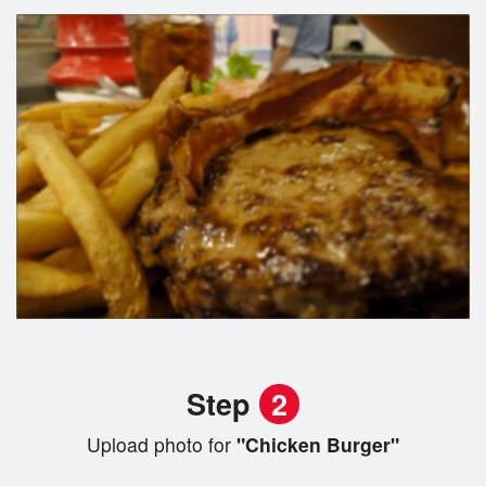
Step
2
Upload photo for
"Chicken Burger"