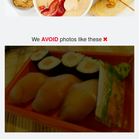
We
photos like these
AVOID