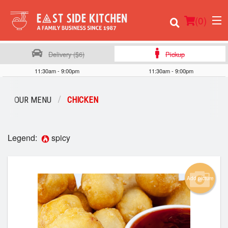
(
0
)
Delivery ($6)
Pickup
11:30am - 9:00pm
11:30am - 9:00pm
Order Online
OUR MENU
CHICKEN​​
Location
Legend:
spicy
Login
Registration
Add picture
Cart (0)