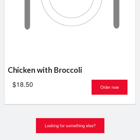
Chicken with Broccoli
$
18.50
Order now
Looking for something else?