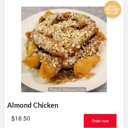
Add picture
Photo for Reference Only
Almond Chicken
$
18.50
Order now