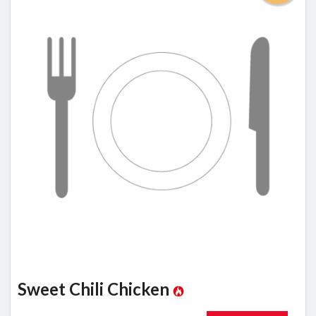
Sweet Chili Chicken