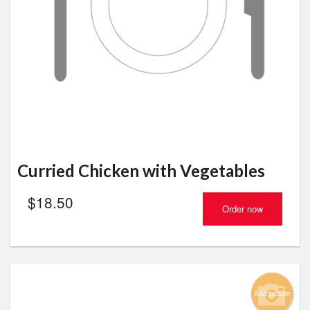
Curried Chicken with Vegetables
$
18.50
Order now
Add picture