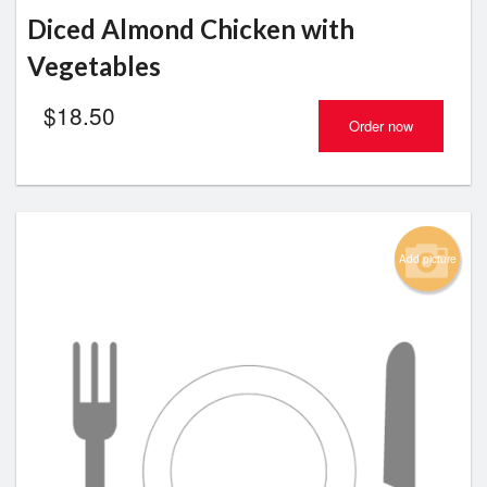
Diced Almond Chicken with
Vegetables
$
18.50
Order now
Add picture