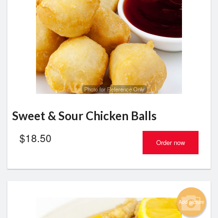
Search
Photo for Reference Only
Sweet & Sour Chicken Balls
$
18.50
Order now
Add picture