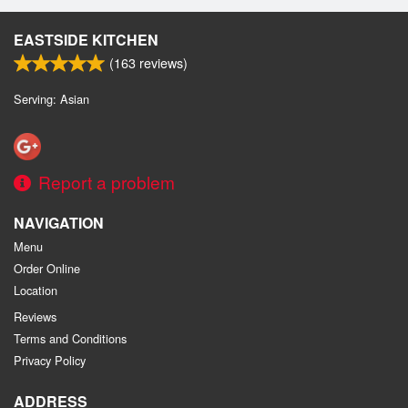
EASTSIDE KITCHEN
(
163
reviews)
Serving: Asian
Report a problem
NAVIGATION
Menu
Order Online
Location
Reviews
Terms and Conditions
Privacy Policy
ADDRESS