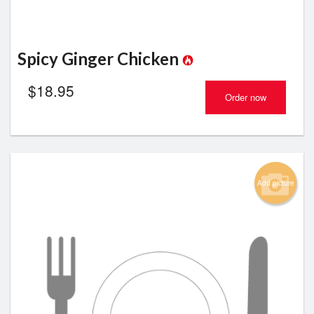
Spicy Ginger Chicken
$
18.95
Order now
Add picture