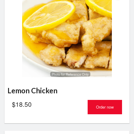
Photo for Reference Only
Lemon Chicken
$
18.50
Order now