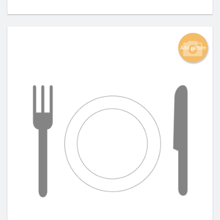
Add picture