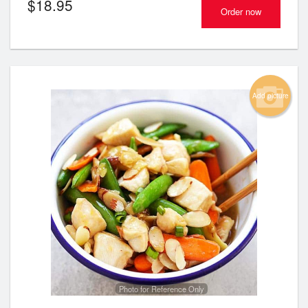
$
18.95
Order now
Add picture
Photo for Reference Only