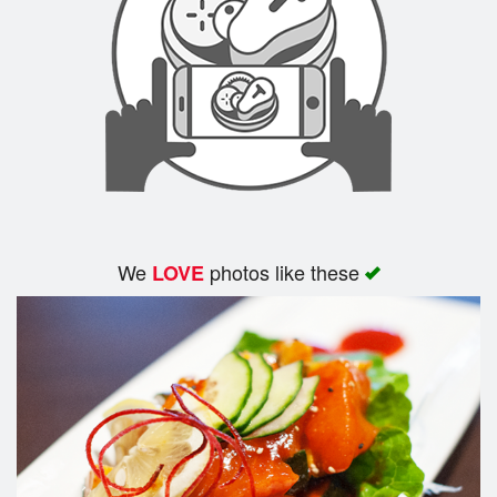
Search
We
photos like these
LOVE