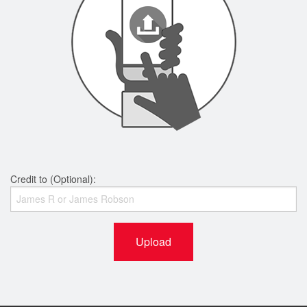
Credit to (Optional):
Upload