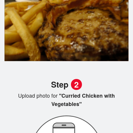
Step
2
Upload photo for
"Curried Chicken with
Vegetables"