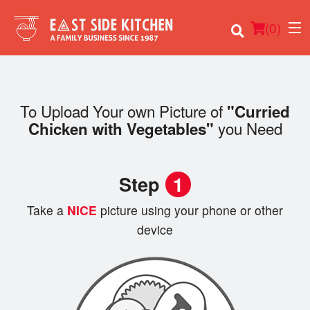
(
0
)
To Upload Your own Picture of
"Curried
you Need
Chicken with Vegetables"
Order Online
Location
Step
1
Login
Take a
NICE
picture using your phone or other
device
Registration
Cart (0)