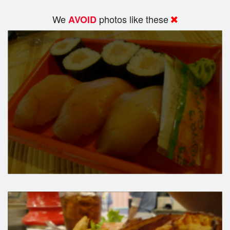
We
photos like these
AVOID