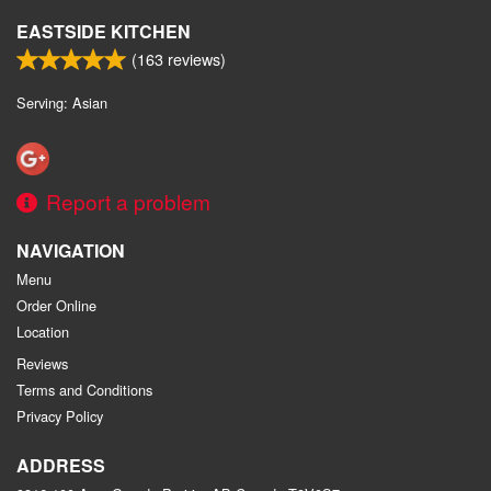
EASTSIDE KITCHEN
(
163
reviews)
Serving: Asian
Report a problem
NAVIGATION
Menu
Order Online
Location
Reviews
Terms and Conditions
Privacy Policy
ADDRESS