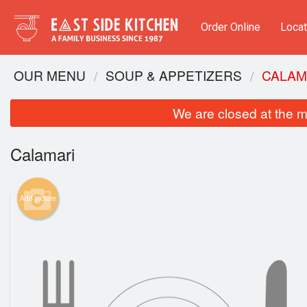
Order Online
Locat
OUR MENU
SOUP & APPETIZERS​
CALAM
We are closed at the m
Calamari
Add picture