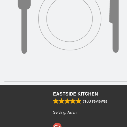
EASTSIDE KITCHEN
(
163
reviews)
Serving: Asian