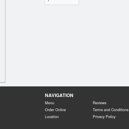
NAVIGATION
Menu
Reviews
Order Online
Terms and Conditions
Location
Privacy Policy