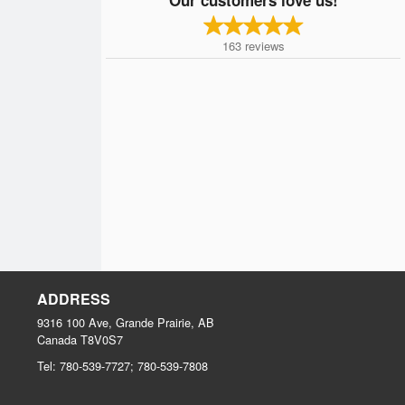
163
reviews
ADDRESS
9316 100 Ave, Grande Prairie, AB
Canada
T8V0S7
Tel:
780-539-7727; 780-539-7808