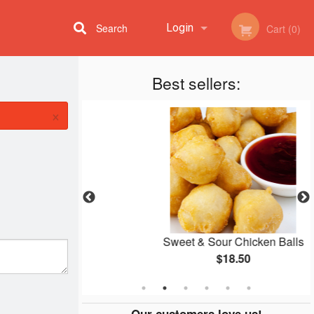
Search
Login
Cart (0)
Best sellers:
Registration
×
d Rice
Sweet & Sour Chicken Balls
$18.50
Our customers love us!