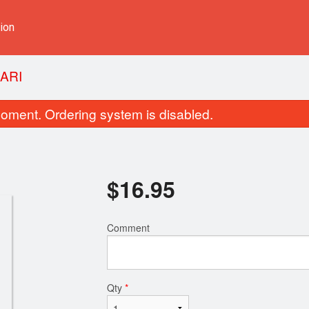
ion
ARI
oment. Ordering system is disabled.
$
16.95
Comment
Spicy Ginger Beef
Chicken Frie
$18.95
$16.75
Qty
*