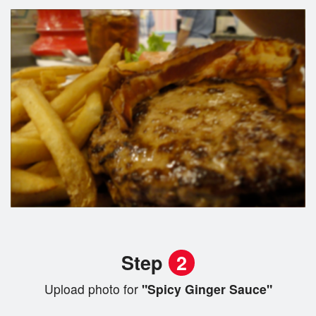
Step
2
Upload photo for
"Spicy Ginger Sauce"