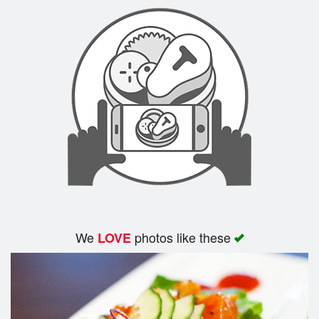
Search
We
photos like these
LOVE