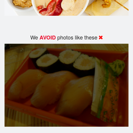
We
photos like these
AVOID