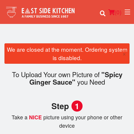
(
0
)
We are closed at the moment. Ordering system
×
Order Online
is disabled.
Location
To Upload Your own Picture of
"Spicy
you Need
Ginger Sauce"
Login
Registration
Step
1
Cart (0)
Take a
NICE
picture using your phone or other
device