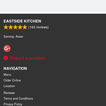
EASTSIDE KITCHEN
(
163
reviews)
Serving: Asian
Report a problem
NAVIGATION
Menu
Order Online
Location
Reviews
Terms and Conditions
Privacy Policy