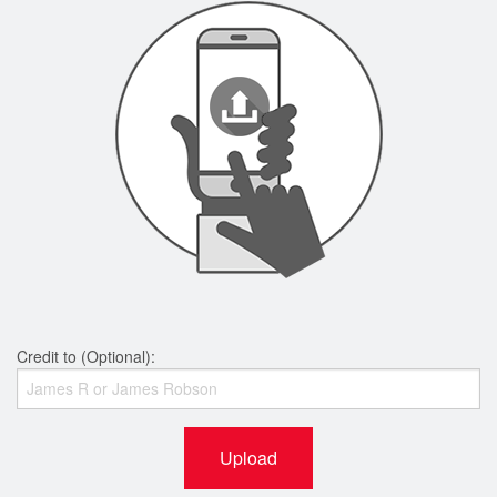
Credit to (Optional):
Upload